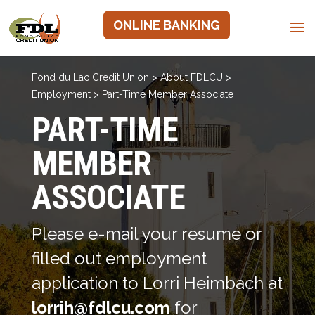
ONLINE BANKING
Fond du Lac Credit Union
>
About FDLCU
>
Employment
>
Part-Time Member Associate
PART-TIME
MEMBER
ASSOCIATE
Please e-mail your resume or
filled out employment
application to Lorri Heimbach at
lorrih@fdlcu.com
for