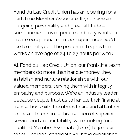
Fond du Lac Credit Union has an opening for a
part-time Member Associate. If you have an
outgoing personality and great attitude –
someone who loves people and truly wants to
create exceptional member experiences, we’d
like to meet you! The person in this position
works an average of 24 to 27 hours per week.
At Fond du Lac Credit Union, our front-line team
members do more than handle money; they
establish and nurture relationships with our
valued members, serving them with integrity,
empathy and purpose. We’re an industry leader
because people trust us to handle their financial
transactions with the utmost care and attention
to detail. To continue this tradition of superior
service and accountability, we’re looking for a
qualified Member Associate (teller) to join our
team. The ideal candidate will have experience