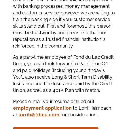
with banking processes, money management,
and customer service, however, we are willing to
train the banking side if your customer service
skills stand out. First and foremost, this person
must be trustworthy and precise so that our
reputation as a trusted financial institution is
reinforced in the community.
As a part-time employee of Fond du Lac Credit
Union, you can look forward to Paid Time Off
and paid holidays (including your birthday!).
You’ll also receive Long & Short Term Disability
Insurance and Life Insurance paid by the Credit
Union, as well as a 401K Plan with match.
Please e-mail your resume or filled out
employment application
to Lorri Heimbach
at
lorrih@fdlcu.com
for consideration.