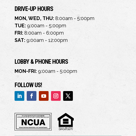
DRIVE-UP HOURS
MON, WED, THU:
8:00am - 5:00pm
TUE:
9:00am - 5:00pm
FRI:
8:00am - 6:00pm
SAT:
9:00am - 12:00pm
LOBBY & PHONE HOURS
MON-FRI:
9:00am - 5:00pm
FOLLOW US!