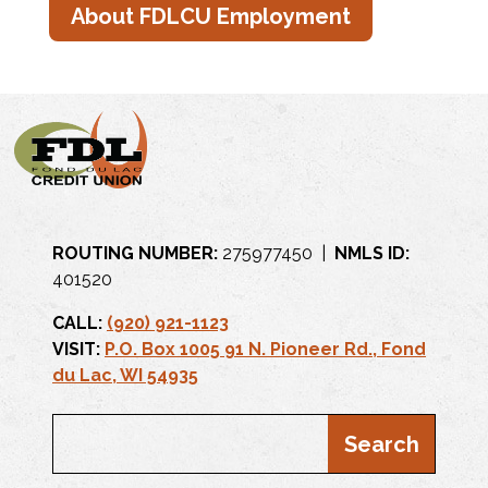
About FDLCU Employment
ROUTING NUMBER:
275977450 |
NMLS ID:
401520
CALL:
(920) 921-1123
VISIT:
P.O. Box 1005 91 N. Pioneer Rd., Fond
du Lac, WI 54935