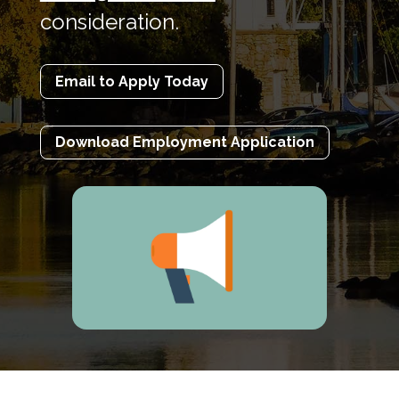
consideration.
Email to Apply Today
Download Employment Application