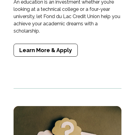
An education is an investment whether you’re
looking at a technical college or a four-year
university, let Fond du Lac Credit Union help you
achieve your academic dreams with a
scholarship.
Learn More & Apply