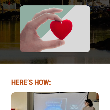
HERE’S HOW: