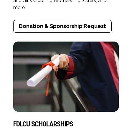
and Girls Club, Big Brothers Big Sisters, and
more.
Donation & Sponsorship Request
FDLCU SCHOLARSHIPS