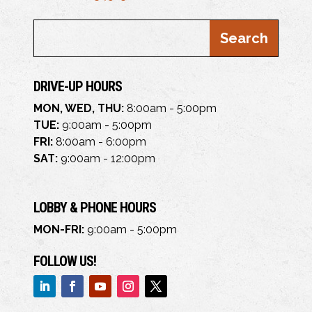
DRIVE-UP HOURS
MON, WED, THU:
8:00am - 5:00pm
TUE:
9:00am - 5:00pm
FRI:
8:00am - 6:00pm
SAT:
9:00am - 12:00pm
LOBBY & PHONE HOURS
MON-FRI:
9:00am - 5:00pm
FOLLOW US!