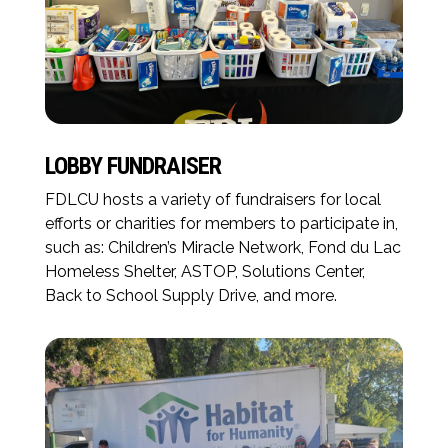
LOBBY FUNDRAISER
FDLCU hosts a variety of fundraisers for local
efforts or charities for members to participate in,
such as: Children’s Miracle Network, Fond du Lac
Homeless Shelter, ASTOP, Solutions Center,
Back to School Supply Drive, and more.