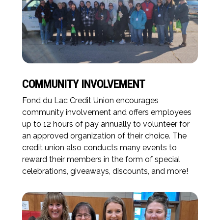
COMMUNITY INVOLVEMENT
Fond du Lac Credit Union encourages
community involvement and offers employees
up to 12 hours of pay annually to volunteer for
an approved organization of their choice. The
credit union also conducts many events to
reward their members in the form of special
celebrations, giveaways, discounts, and more!