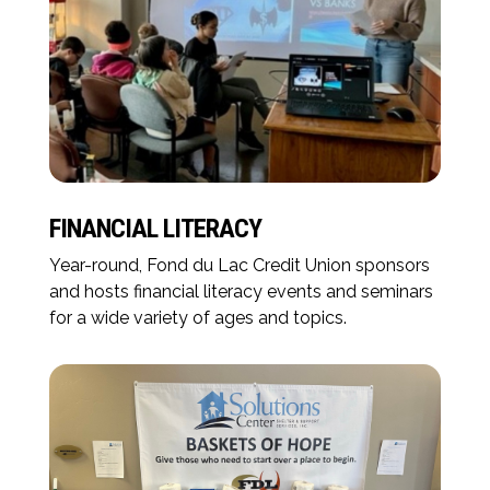
FINANCIAL LITERACY
Year-round, Fond du Lac Credit Union sponsors
and hosts financial literacy events and seminars
for a wide variety of ages and topics.