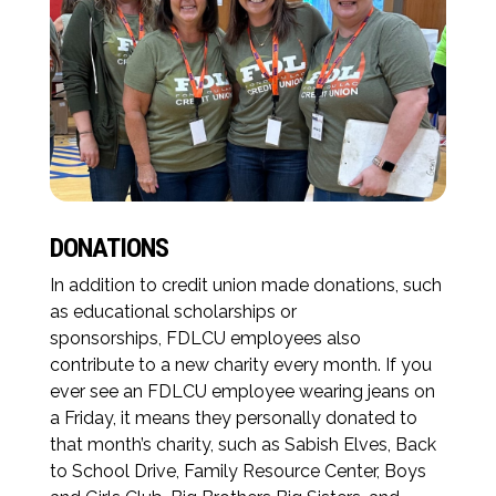
DONATIONS
In addition to credit union made donations, such
as educational scholarships or
sponsorships, FDLCU employees also
contribute to a new charity every month. If you
ever see an FDLCU employee wearing jeans on
a Friday, it means they personally donated to
that month’s charity, such as Sabish Elves, Back
to School Drive, Family Resource Center, Boys