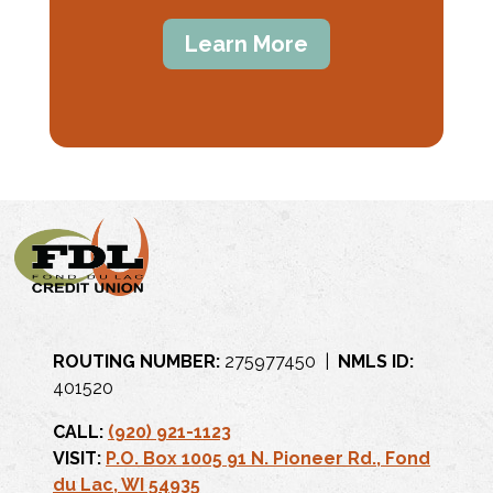
Learn More
ROUTING NUMBER:
275977450 |
NMLS ID:
401520
CALL:
(920) 921-1123
VISIT:
P.O. Box 1005 91 N. Pioneer Rd., Fond
du Lac, WI 54935