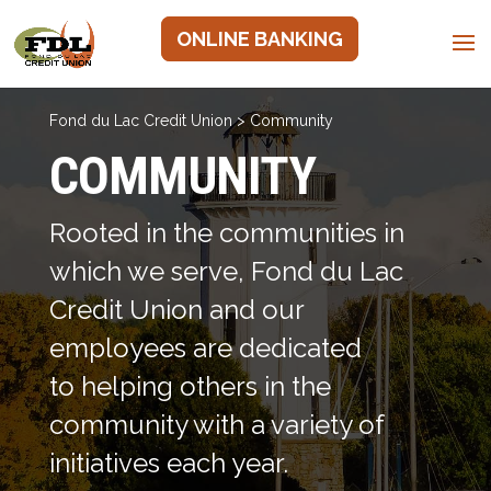
ONLINE BANKING
Fond du Lac Credit Union
>
Community
COMMUNITY
Rooted in the communities in
which we serve, Fond du Lac
Credit Union and our
employees are dedicated
to helping others in the
community with a variety of
initiatives each year.