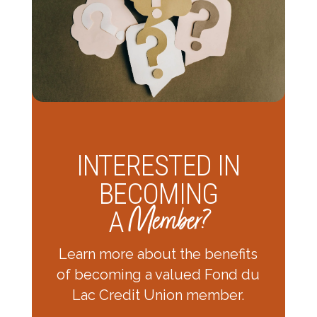
INTERESTED IN
BECOMING
Member?
A
Learn more about the benefits
of becoming a valued Fond du
Lac Credit Union member.