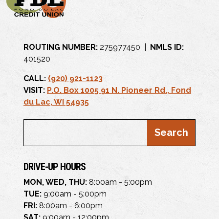
ROUTING NUMBER:
275977450 |
NMLS ID:
401520
CALL:
(920) 921-1123
VISIT:
P.O. Box 1005 91 N. Pioneer Rd., Fond
du Lac, WI 54935
DRIVE-UP HOURS
MON, WED, THU:
8:00am - 5:00pm
TUE:
9:00am - 5:00pm
FRI:
8:00am - 6:00pm
SAT:
9:00am - 12:00pm