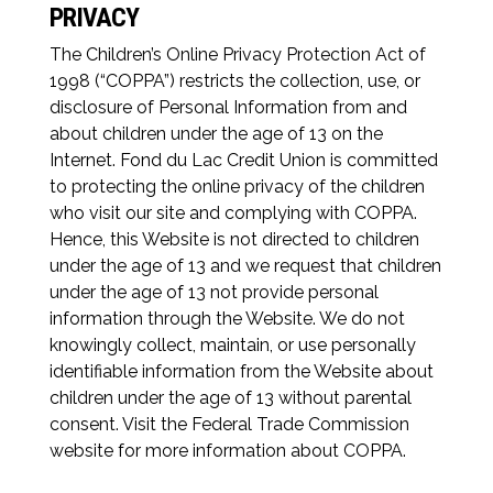
PRIVACY
The Children’s Online Privacy Protection Act of
1998 (“COPPA”) restricts the collection, use, or
disclosure of Personal Information from and
about children under the age of 13 on the
Internet. Fond du Lac Credit Union is committed
to protecting the online privacy of the children
who visit our site and complying with COPPA.
Hence, this Website is not directed to children
under the age of 13 and we request that children
under the age of 13 not provide personal
information through the Website. We do not
knowingly collect, maintain, or use personally
identifiable information from the Website about
children under the age of 13 without parental
consent. Visit the Federal Trade Commission
website for more information about COPPA.