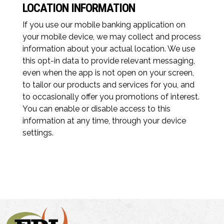
LOCATION INFORMATION
If you use our mobile banking application on
your mobile device, we may collect and process
information about your actual location. We use
this opt-in data to provide relevant messaging,
even when the app is not open on your screen,
to tailor our products and services for you, and
to occasionally offer you promotions of interest.
You can enable or disable access to this
information at any time, through your device
settings.