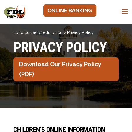
ONLINE BANKING
Fond du Lac Credit Union
>
Privacy Policy
PRIVACY POLICY
Download Our Privacy Policy
(PDF)
CHILDREN’S ONLINE INFORMATION